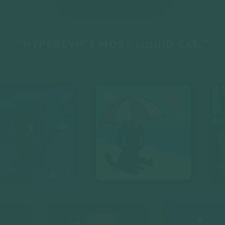
“HyperEVM’s most liquid cat.”