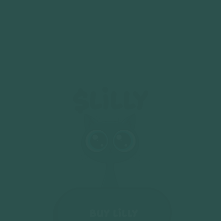
$LiLLy
Buy LiLLY